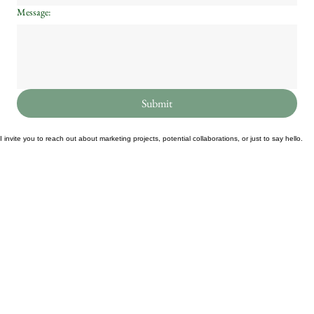
Message:
Submit
I invite you to reach out about marketing projects, potential collaborations, or just to say hello.