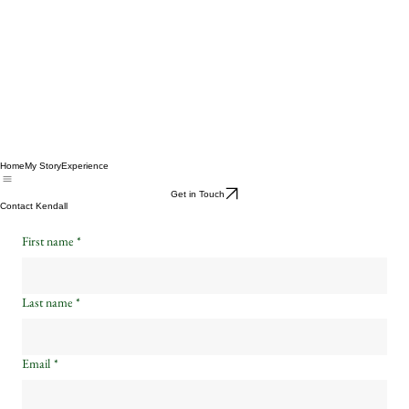
Home
My Story
Experience
Get in Touch
Contact Kendall
First name
*
Last name
*
Email
*